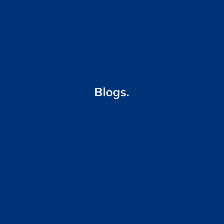
Blogs.