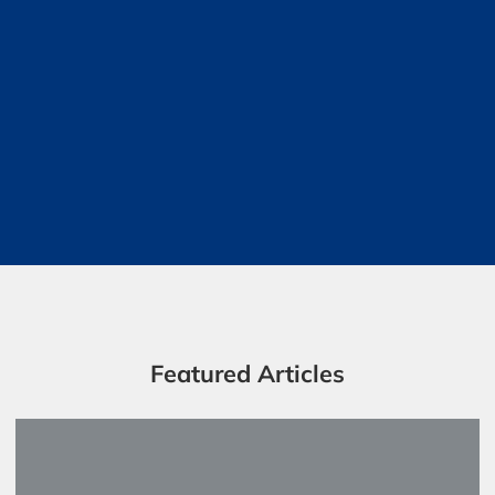
Featured Articles