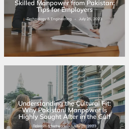
Skilled Manpower from Pakistan:
Tips for Employers
July 25, 2023
Technology & Engineering
Understanding the Cultural Fit:
Why Pakistani Manpower Is
Highly Sought After in the Gulf
July 25, 2023
Telecom & Network