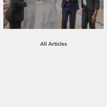
All Articles