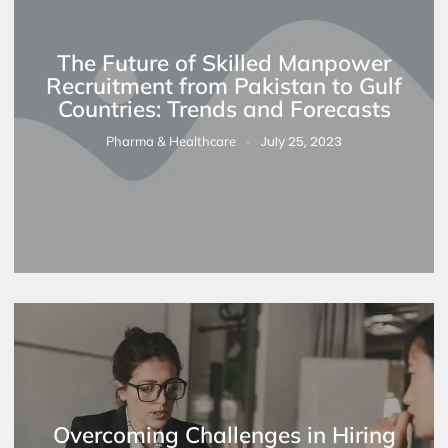
The Future of Skilled Manpower
Recruitment from Pakistan to Gulf
Countries: Trends and Forecasts
July 25, 2023
Pharma & Healthcare
Overcoming Challenges in Hiring