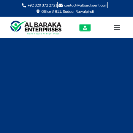
+92 320 372 2721
contact@albarakaent.com
Office # 611, Saddar Rawalpindi