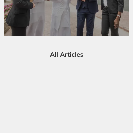
All Articles