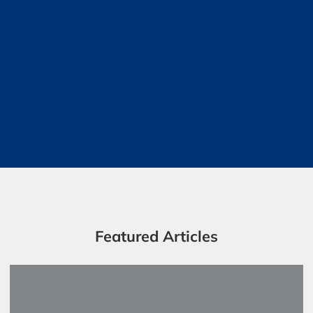
Featured Articles