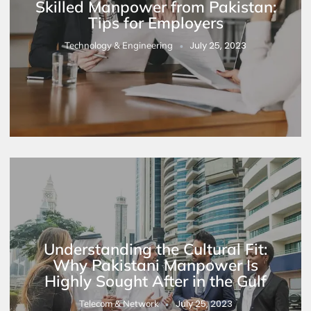
Skilled Manpower from Pakistan:
Tips for Employers
July 25, 2023
Technology & Engineering
Understanding the Cultural Fit:
Why Pakistani Manpower Is
Highly Sought After in the Gulf
July 25, 2023
Telecom & Network