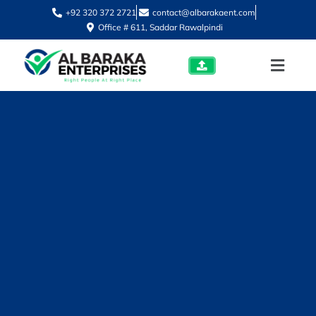
+92 320 372 2721
contact@albarakaent.com
Office # 611, Saddar Rawalpindi