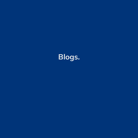
Blogs.