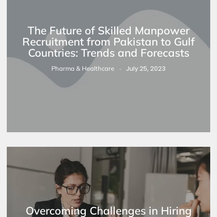
The Future of Skilled Manpower
Recruitment from Pakistan to Gulf
Countries: Trends and Forecasts
July 25, 2023
Pharma & Healthcare
Overcoming Challenges in Hiring