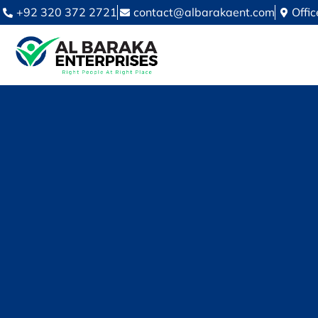
+92 320 372 2721
contact@albarakaent.com
Offi