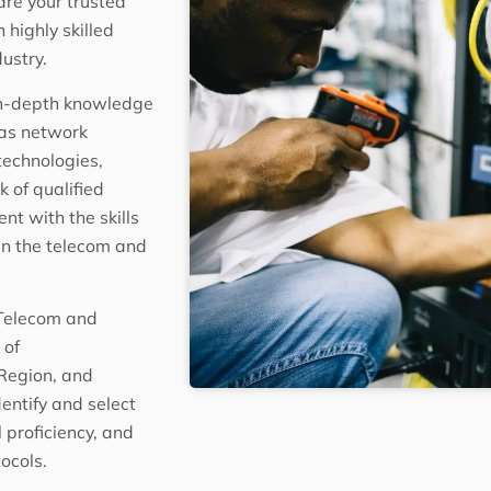
are your trusted
highly skilled
ustry.
in-depth knowledge
 as network
technologies,
 of qualified
nt with the skills
hin the telecom and
 Telecom and
 of
Region, and
entify and select
 proficiency, and
ocols.