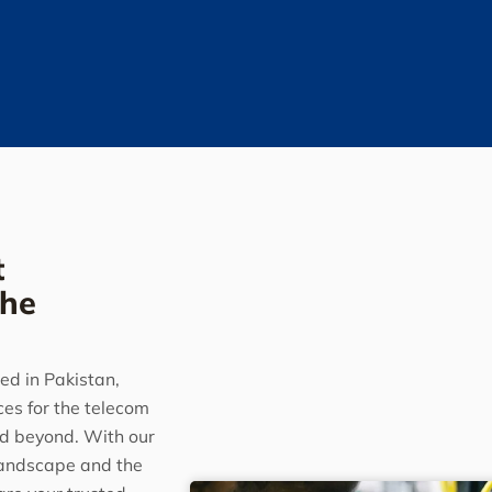
t
the
ed in Pakistan,
ces for the telecom
nd beyond. With our
landscape and the