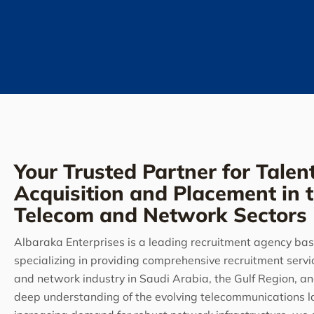
Your Trusted Partner for Talen
Acquisition and Placement in 
Telecom and Network Sectors
Albaraka Enterprises is a leading recruitment agency bas
specializing in providing comprehensive recruitment servi
and network industry in Saudi Arabia, the Gulf Region, a
deep understanding of the evolving telecommunications 