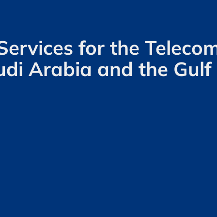
Services for the Telec
udi Arabia and the Gulf