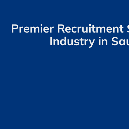
Premier Recruitment 
Industry in Sa