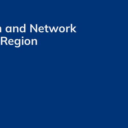
om and Network
 Region