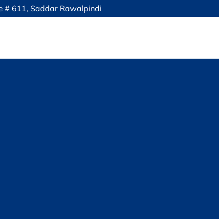
ce # 611, Saddar Rawalpindi