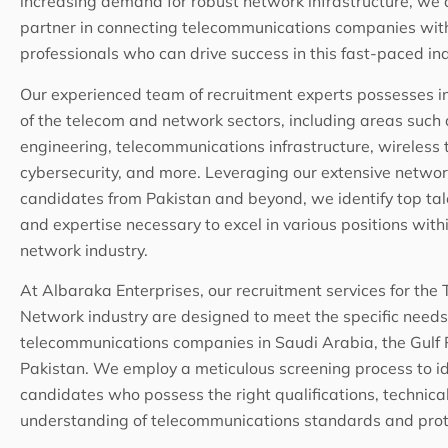
increasing demand for robust network infrastructure, we 
partner in connecting telecommunications companies with 
professionals who can drive success in this fast-paced ind
Our experienced team of recruitment experts possesses 
of the telecom and network sectors, including areas such
engineering, telecommunications infrastructure, wireless 
cybersecurity, and more. Leveraging our extensive network
candidates from Pakistan and beyond, we identify top tale
and expertise necessary to excel in various positions wit
network industry.
At Albaraka Enterprises, our recruitment services for the
Network industry are designed to meet the specific needs
telecommunications companies in Saudi Arabia, the Gulf 
Pakistan. We employ a meticulous screening process to id
candidates who possess the right qualifications, technical
understanding of telecommunications standards and prot