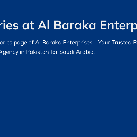
ies at Al Baraka Enterp
ries page of Al Baraka Enterprises – Your Trusted 
Agency in Pakistan for Saudi Arabia!