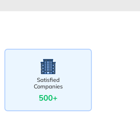
Satisfied
Companies
500+