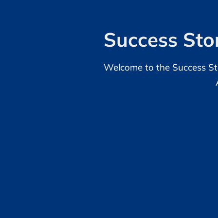
Success Stor
Welcome to the Success Sto