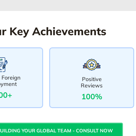
r Key Achievements
 Foreign
Positive
oyment
Reviews
00+
100%
BUILDING YOUR GLOBAL TEAM - CONSULT NOW