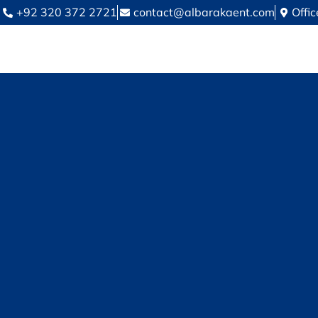
+92 320 372 2721
contact@albarakaent.com
Offi