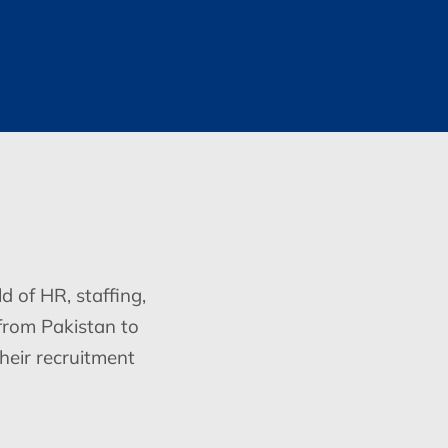
d of HR, staffing,
from Pakistan to
heir recruitment