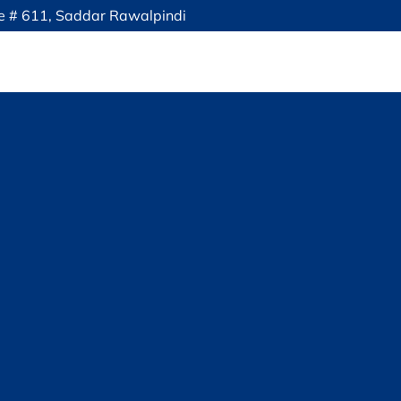
ce # 611, Saddar Rawalpindi