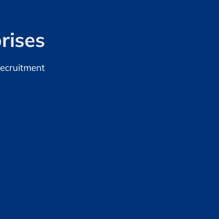
rises
Recruitment