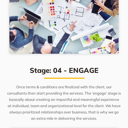
Stage: 04 - ENGAGE
Once terms & conditions are finalized with the client, our
consultants then start providing the services. The ‘engage’ stage is
basically about creating an impactful and meaningful experience
at individual, team and organizational level for the client. We have
always prioritized relationships over business, that is why we go
an extra mile in delivering the services.