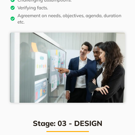
Verifying facts.
Agreement on needs, objectives, agenda, duration
etc.
Stage: 03 - DESIGN