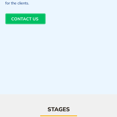
for the clients.
CONTACT US
STAGES