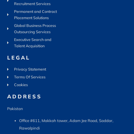
Recruitment Services
Permanent and Contract
Placement Solutions
Global Business Process
Outsourcing Services
Executive Search and
Talent Acquisition
LEGAL
Privacy Statement
Terms Of Services
Cookies
ADDRESS
Pakistan
Office #611, Makkah tower, Adam Jee Road, Saddar,
Rawalpindi