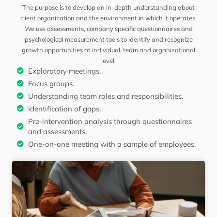
The purpose is to develop an in-depth understanding about
client organization and the environment in which it operates.
We use assessments, company specific questionnaires and
psychological measurement tools to identify and recognize
growth opportunities at individual, team and organizational
level.
Exploratory meetings.
Focus groups.
Understanding team roles and responsibilities.
Identification of gaps.
Pre-intervention analysis through questionnaires
and assessments.
One-on-one meeting with a sample of employees.