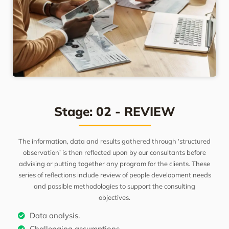
Stage: 02 - REVIEW
The information, data and results gathered through ‘structured
observation’ is then reflected upon by our consultants before
advising or putting together any program for the clients. These
series of reflections include review of people development needs
and possible methodologies to support the consulting
objectives.
Data analysis.
Challenging assumptions.