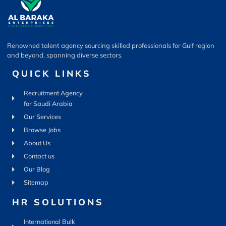
Renowned talent agency sourcing skilled professionals for Gulf region
and beyond, spanning diverse sectors.
QUICK LINKS
Recruitment Agency
for Saudi Arabia
Our Services
Browse Jobs
About Us
Contact us
Our Blog
Sitemap
HR SOLUTIONS
International Bulk