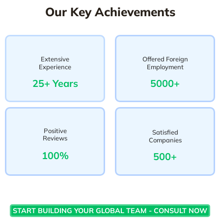
Our Key Achievements
Extensive
Offered Foreign
Experience
Employment
25+ Years
5000+
Positive
Satisfied
Reviews
Companies
100%
500+
START BUILDING YOUR GLOBAL TEAM - CONSULT NOW