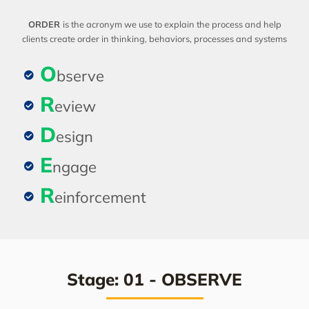
ORDER
is the acronym we use to explain the process and help
clients create order in thinking, behaviors, processes and systems
O
bserve
R
eview
D
esign
E
ngage
R
einforcement
Stage: 01 - OBSERVE