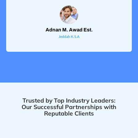
Adnan M. Awad Est.
Jeddah K.S.A
Trusted by Top Industry Leaders:
Our Successful Partnerships with
Reputable Clients