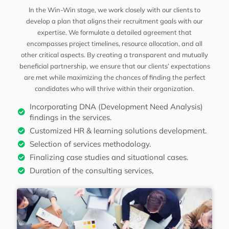
In the Win-Win stage, we work closely with our clients to
develop a plan that aligns their recruitment goals with our
expertise. We formulate a detailed agreement that
encompasses project timelines, resource allocation, and all
other critical aspects. By creating a transparent and mutually
beneficial partnership, we ensure that our clients’ expectations
are met while maximizing the chances of finding the perfect
candidates who will thrive within their organization.
Incorporating DNA (Development Need Analysis)
findings in the services.
Customized HR & learning solutions development.
Selection of services methodology.
Finalizing case studies and situational cases.
Duration of the consulting services,