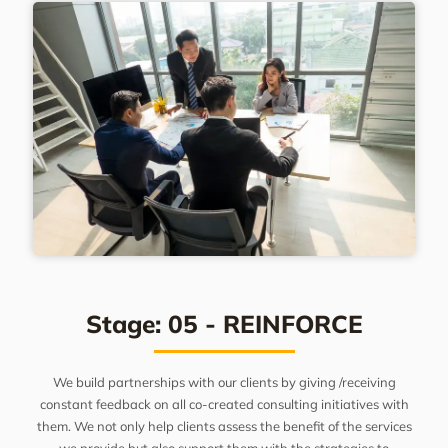
Stage: 05 - REINFORCE
We build partnerships with our clients by giving /receiving
constant feedback on all co-created consulting initiatives with
them. We not only help clients assess the benefit of the services