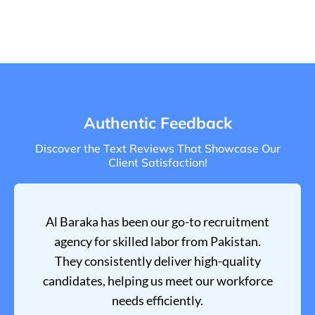
Authentic Feedback
Discover the Text Reviews That Showcase Our
Client Satisfaction!
Al Baraka has been our go-to recruitment
agency for skilled labor from Pakistan.
They consistently deliver high-quality
candidates, helping us meet our workforce
needs efficiently.