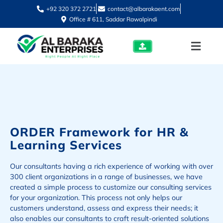
+92 320 372 2721
contact@albarakaent.com
Office # 611, Saddar Rawalpindi
ORDER Framework for HR &
Learning Services
Our consultants having a rich experience of working with over
300 client organizations in a range of businesses, we have
created a simple process to customize our consulting services
for your organization. This process not only helps our
customers understand, assess and express their needs; it
also enables our consultants to craft result-oriented solutions