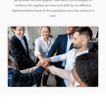
we provide but also support them with the strategies to
reinforce the applied services and skills for an effective
implementation back at the workplace once the contract is
over.